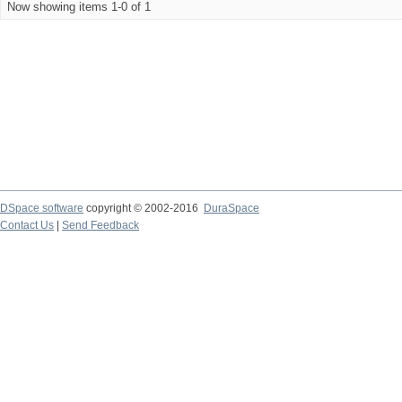
Now showing items 1-0 of 1
DSpace software
copyright © 2002-2016
DuraSpace
Contact Us
|
Send Feedback