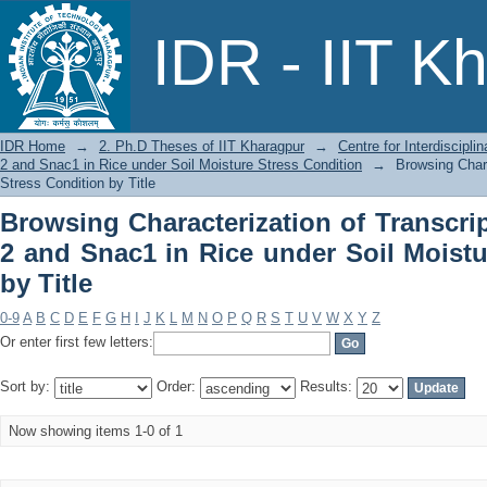
Browsing Characterization of Transc
IDR - IIT K
under Soil Moisture Stress Condition b
IDR Home
→
2. Ph.D Theses of IIT Kharagpur
→
Centre for Interdiscipl
2 and Snac1 in Rice under Soil Moisture Stress Condition
→
Browsing Chara
Stress Condition by Title
Browsing Characterization of Transcri
2 and Snac1 in Rice under Soil Moistu
by Title
0-9
A
B
C
D
E
F
G
H
I
J
K
L
M
N
O
P
Q
R
S
T
U
V
W
X
Y
Z
Or enter first few letters:
Sort by:
Order:
Results:
Now showing items 1-0 of 1