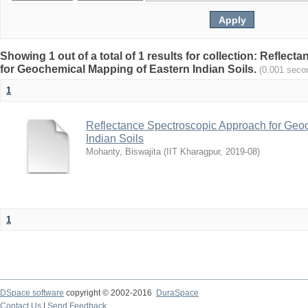
Showing 1 out of a total of 1 results for collection: Refle
for Geochemical Mapping of Eastern Indian Soils.
(0.001 seco
1
Reflectance Spectroscopic Approach for Geo
Indian Soils
Mohanty, Biswajita
(
IIT Kharagpur
,
2019-08
)
1
DSpace software
copyright © 2002-2016
DuraSpace
Contact Us
|
Send Feedback