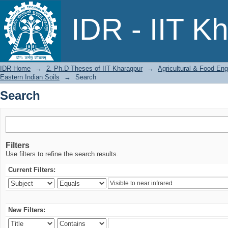
Search
IDR - IIT K
IDR Home
→
2. Ph.D Theses of IIT Kharagpur
→
Agricultural & Food Eng
Eastern Indian Soils
→
Search
Search
Filters
Use filters to refine the search results.
Current Filters:
New Filters: