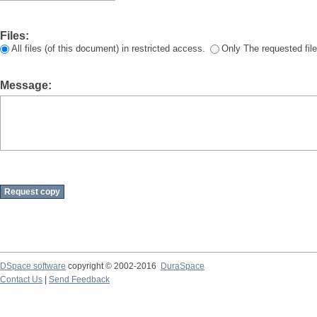
Files:
All files (of this document) in restricted access.
Only The requested file
Message:
DSpace software
copyright © 2002-2016
DuraSpace
Contact Us
|
Send Feedback