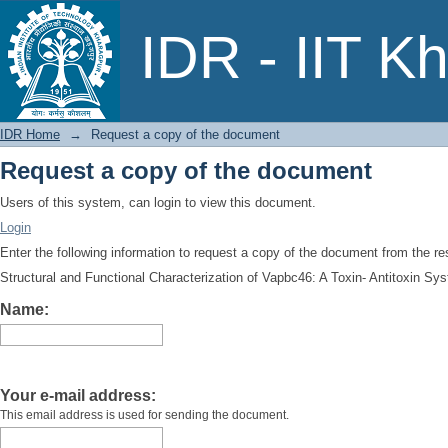
Request a copy of the document
IDR - IIT K
IDR Home
→
Request a copy of the document
Request a copy of the document
Users of this system, can login to view this document.
Login
Enter the following information to request a copy of the document from the r
Structural and Functional Characterization of Vapbc46: A Toxin- Antitoxin 
Name:
Your e-mail address:
This email address is used for sending the document.