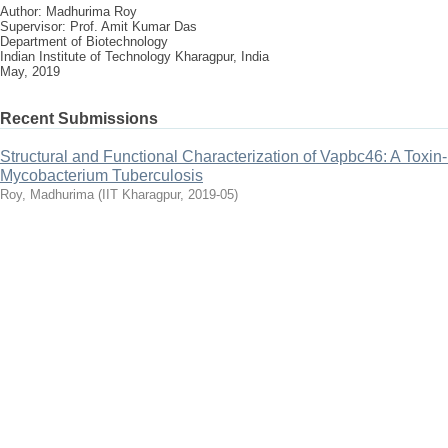
Author: Madhurima Roy
Supervisor: Prof. Amit Kumar Das
Department of Biotechnology
Indian Institute of Technology Kharagpur, India
May, 2019
Recent Submissions
Structural and Functional Characterization of Vapbc46: A Toxin-
Mycobacterium Tuberculosis
Roy, Madhurima
(
IIT Kharagpur
,
2019-05
)