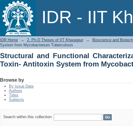
Structural and Functional Characteriz
IDR - IIT K
from Mycobacterium Tuberculosis
IDR Home
→
2. Ph.D Theses of IIT Kharagpur
→
Bioscience and Biotec
System from Mycobacterium Tuberculosis
Structural and Functional Characteriz
Toxin- Antitoxin System from Mycobac
Browse by
By Issue Date
Authors
Titles
Subjects
Search within this collection: