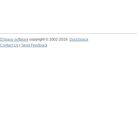
DSpace software
copyright © 2002-2016
DuraSpace
Contact Us
|
Send Feedback