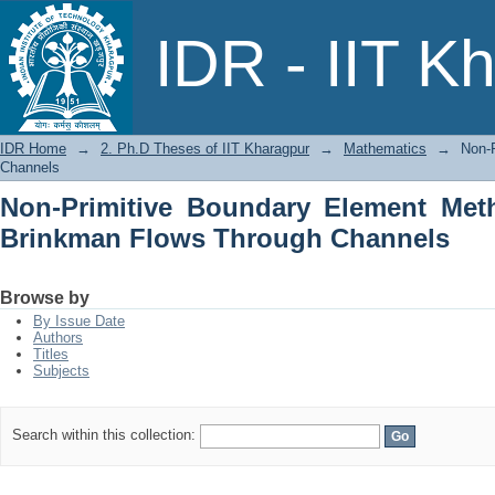
Non-Primitive Boundary Element Meth
IDR - IIT K
Channels
IDR Home
→
2. Ph.D Theses of IIT Kharagpur
→
Mathematics
→
Non-
Channels
Non-Primitive Boundary Element Met
Brinkman Flows Through Channels
Browse by
By Issue Date
Authors
Titles
Subjects
Search within this collection: