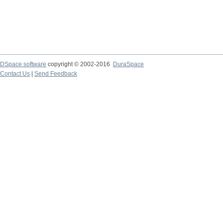
DSpace software
copyright © 2002-2016
DuraSpace
Contact Us
|
Send Feedback