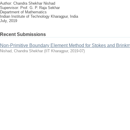
Author: Chandra Shekhar Nishad
Supervisor: Prof. G. P. Raja Sekhar
Department of Mathematics
Indian Institute of Technology Kharagpur, India
July, 2019
Recent Submissions
Non-Primitive Boundary Element Method for Stokes and Brin
Nishad, Chandra Shekhar
(
IIT Kharagpur
,
2019-07
)