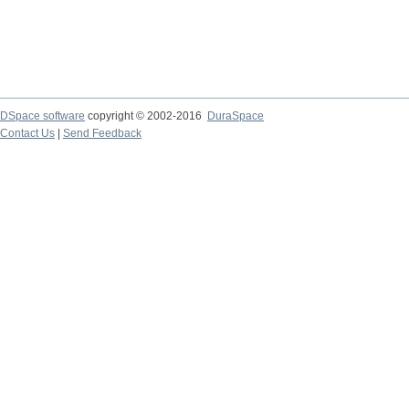
DSpace software
copyright © 2002-2016
DuraSpace
Contact Us
|
Send Feedback