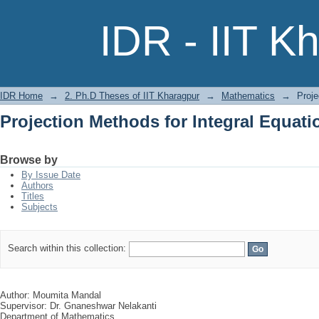
Projection Methods for Integral Equati
IDR - IIT K
IDR Home
→
2. Ph.D Theses of IIT Kharagpur
→
Mathematics
→
Proje
Projection Methods for Integral Equati
Browse by
By Issue Date
Authors
Titles
Subjects
Search within this collection:
Author: Moumita Mandal
Supervisor: Dr. Gnaneshwar Nelakanti
Department of Mathematics