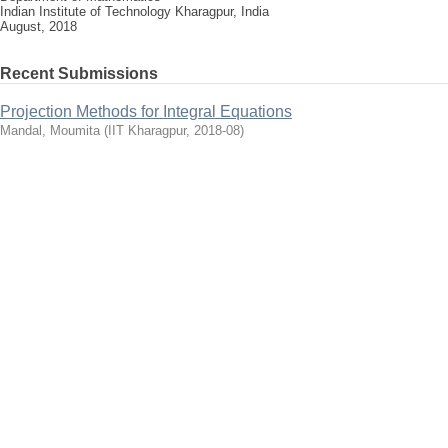
Indian Institute of Technology Kharagpur, India
August, 2018
Recent Submissions
Projection Methods for Integral Equations
Mandal, Moumita
(
IIT Kharagpur
,
2018-08
)