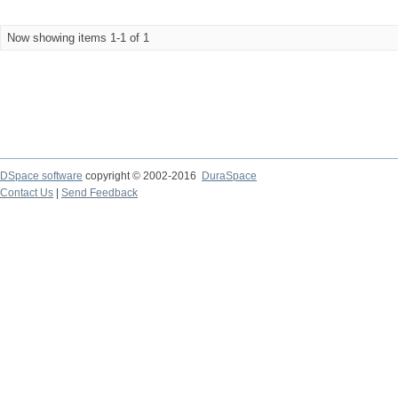
Now showing items 1-1 of 1
DSpace software
copyright © 2002-2016
DuraSpace
Contact Us
|
Send Feedback