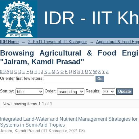
Browsing Agricultural & Food Enginee
IDR - IIT K
IDR Home
→
2. Ph.D Theses of IIT Kharagpur
→
Agricultural & Food Eng
Browsing Agricultural & Food Engi
"Jairam, Kamdi Prasad"
0-9
A
B
C
D
E
F
G
H
I
J
K
L
M
N
O
P
Q
R
S
T
U
V
W
X
Y
Z
Or enter first few letters:
Sort by:
Order:
Results:
Now showing items 1-1 of 1
Integrated Land-Water and Nutrient Management Strategies fo
Systems in Semi-Arid Tropics
Jairam, Kamdi Prasad
(
IIT Kharagpur
,
2021-08
)