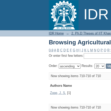
Browsing Agricultura
IDR 
IDR Home
→
2. Ph.D Theses of IIT Khar
Browsing Agricultura
0-9
A
B
C
D
E
F
G
H
I
J
K
L
M
N
O
P
Q
R
Or enter first few letters:
Order:
Results:
Now showing items 710-710 of 710
Authors Name
Zope, J. S.
[1]
Now showing items 710-710 of 710