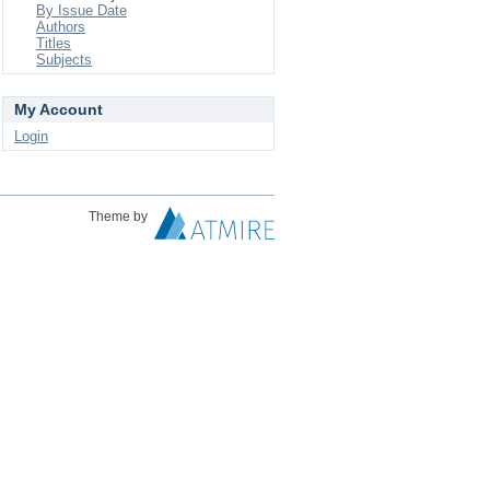
By Issue Date
Authors
Titles
Subjects
My Account
Login
Theme by