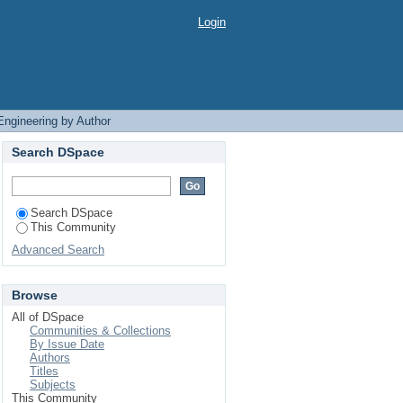
Login
Engineering by Author
Search DSpace
Search DSpace
This Community
Advanced Search
Browse
All of DSpace
Communities & Collections
By Issue Date
Authors
Titles
Subjects
This Community