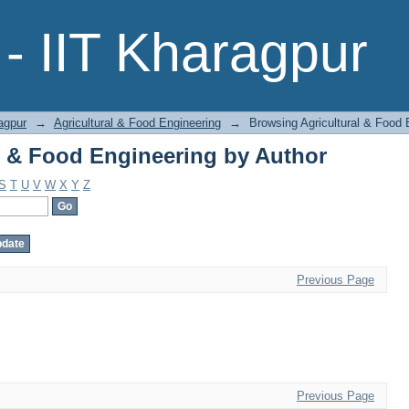
l & Food Engineering by Author
- IIT Kharagpur
agpur
→
Agricultural & Food Engineering
→
Browsing Agricultural & Food 
l & Food Engineering by Author
S
T
U
V
W
X
Y
Z
Previous Page
Previous Page