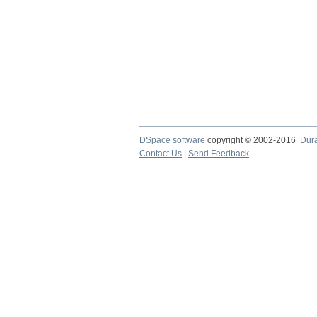
DSpace software
copyright © 2002-2016
Dur
Contact Us
|
Send Feedback