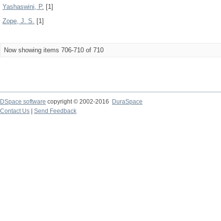
Yashaswini, P.
[1]
Zope, J. S.
[1]
Now showing items 706-710 of 710
DSpace software
copyright © 2002-2016
DuraSpace
Contact Us
|
Send Feedback