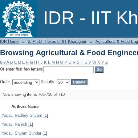
Browsing Agricultural & Food Enginee
IDR - IIT K
IDR Home
→
2. Ph.D Theses of IIT Kharagpur
→
Agricultural & Food Eng
Browsing Agricultural & Food Enginee
0-9
A
B
C
D
E
F
G
H
I
J
K
L
M
N
O
P
Q
R
S
T
U
V
W
X
Y
Z
Or enter first few letters:
Order:
Results:
Now showing items 706-710 of 710
Authors Name
Yadav, Radhey Shyam
[1]
Yadav, Rajesh
[1]
Yadav, Shyam Sundar
[1]