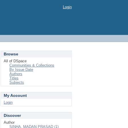
Login
Browse
All of DSpace
Communities & Collections
By Issue Date
Authors
Titles
Subjects
My Account
Login
Discover
Author
SINHA, MADAN PRASAD (1)