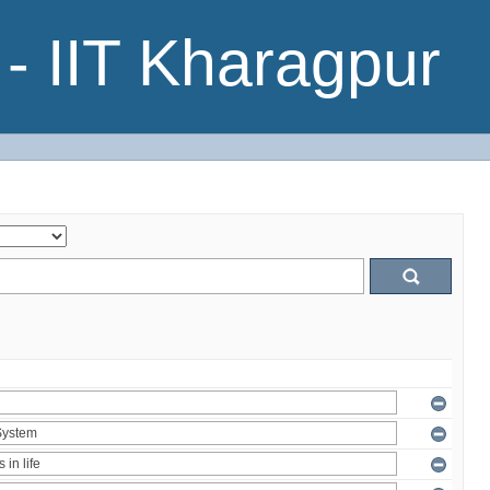
- IIT Kharagpur