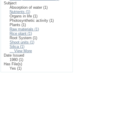
Subject
Absorption of water (1)
Nutrients (1)
Organs in life (1)
Photosynthetic activity (1)
Plants (1)
Raw materials (1)
Rice plant (1)
Root System (1)
Shoot units (1)
Silica (1)
... View More
Date Issued
1980 (1)
Has File(s)
Yes (1)