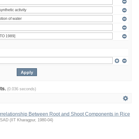
lts.
(0.036 seconds)
terrelationship Between Root and Shoot Components in Rice
ASAD
(
IIT Kharagpur
,
1980-04
)