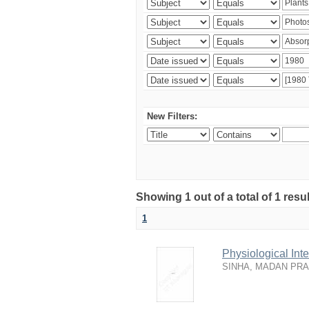
New Filters:
Showing 1 out of a total of 1 resu
1
Physiological In
SINHA, MADAN PR