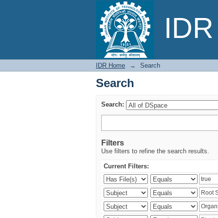
Search
IDR 
IDR Home
→
Search
Search
Search:
Filters
Use filters to refine the search results.
Current Filters: