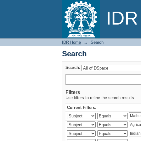
Search
IDR 
IDR Home
→
Search
Search
Search:
Filters
Use filters to refine the search results.
Current Filters: