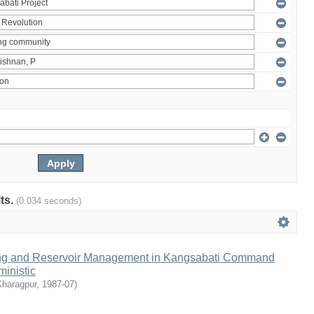
lts.
(0.034 seconds)
ng and Reservoir Management in Kangsabati Command
inistic
Kharagpur
,
1987-07
)