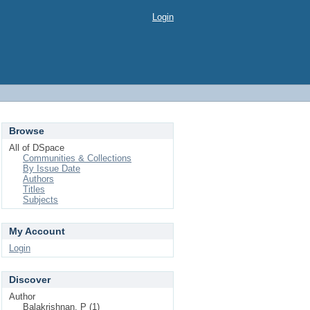
Login
Browse
All of DSpace
Communities & Collections
By Issue Date
Authors
Titles
Subjects
My Account
Login
Discover
Author
Balakrishnan, P (1)