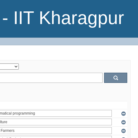
- IIT Kharagpur