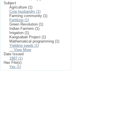
Subject
Agriculture (1)
Crop husbandry (1)
Farming community (1)
Fertilizer (1)
Green Revolution (1)
Indian Farmers (1)
Irrigation (1)
Kangsabati Project (1)
Mathematical programming (1)
Yielding seeds (1)
... View More
Date Issued
1987 (1)
Has File(s)
Yes (1)