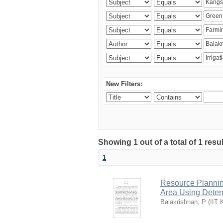
New Filters:
Showing 1 out of a total of 1 resu
1
Resource Planni
Area Using Determ
Balakrishnan, P
(
IIT 