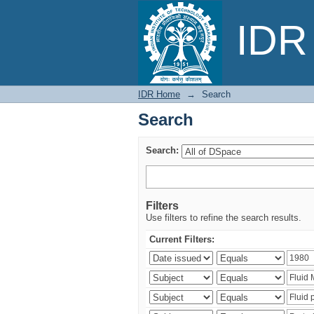
Search
IDR 
IDR Home
→
Search
Search
Search:
Filters
Use filters to refine the search results.
Current Filters: