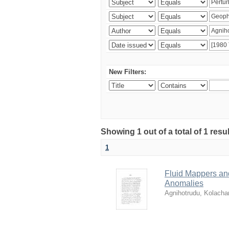
New Filters:
Showing 1 out of a total of 1 resu
1
Fluid Mappers and
Anomalies
Agnihotrudu, Kolacha