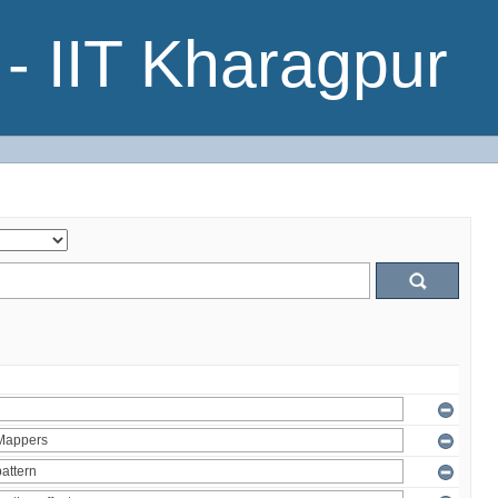
- IIT Kharagpur