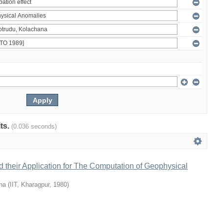
lts.
(0.036 seconds)
 their Application for The Computation of Geophysical
na
(
IIT, Kharagpur
,
1980
)