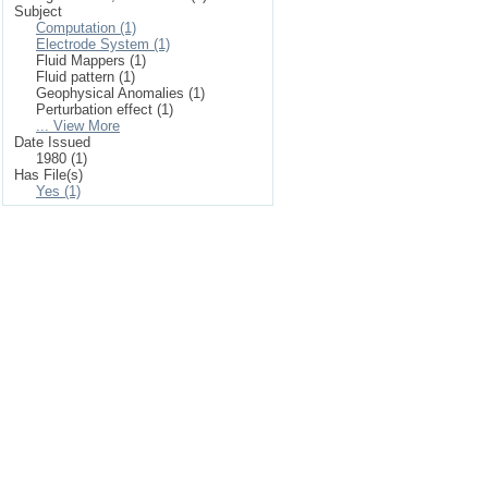
Subject
Computation (1)
Electrode System (1)
Fluid Mappers (1)
Fluid pattern (1)
Geophysical Anomalies (1)
Perturbation effect (1)
... View More
Date Issued
1980 (1)
Has File(s)
Yes (1)