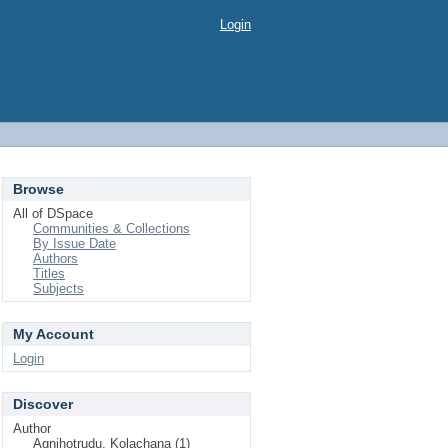
Login
Browse
All of DSpace
Communities & Collections
By Issue Date
Authors
Titles
Subjects
My Account
Login
Discover
Author
Agnihotrudu, Kolachana (1)