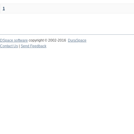
1
DSpace software
copyright © 2002-2016
DuraSpace
Contact Us
|
Send Feedback