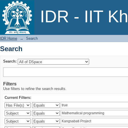
Search
IDR - IIT K
IDR Home
→
Search
Search
Search:
Filters
Use filters to refine the search results.
Current Filters: