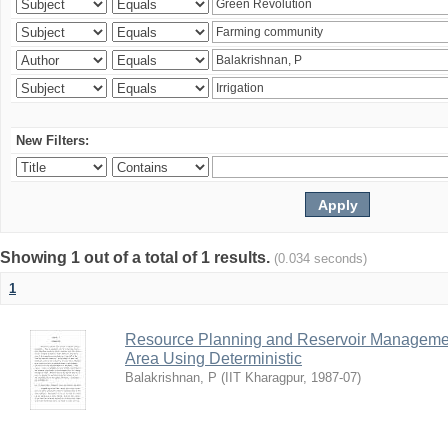
New Filters:
Showing 1 out of a total of 1 results.
(0.034 seconds)
1
Resource Planning and Reservoir Managem
Area Using Deterministic
Balakrishnan, P
(
IIT Kharagpur
,
1987-07
)