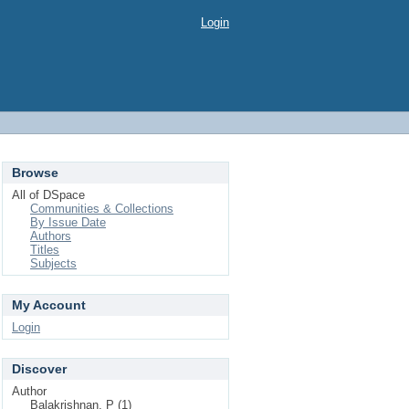
Login
Browse
All of DSpace
Communities & Collections
By Issue Date
Authors
Titles
Subjects
My Account
Login
Discover
Author
Balakrishnan, P (1)