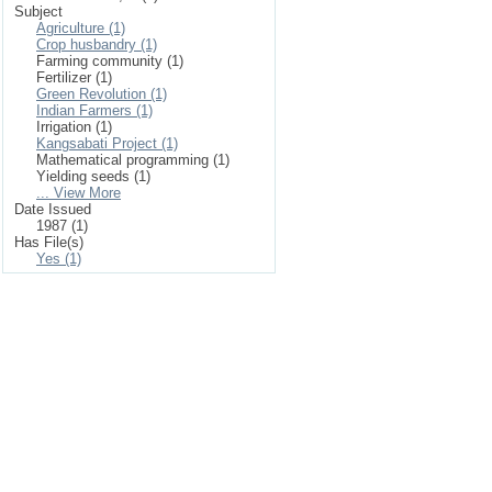
Subject
Agriculture (1)
Crop husbandry (1)
Farming community (1)
Fertilizer (1)
Green Revolution (1)
Indian Farmers (1)
Irrigation (1)
Kangsabati Project (1)
Mathematical programming (1)
Yielding seeds (1)
... View More
Date Issued
1987 (1)
Has File(s)
Yes (1)