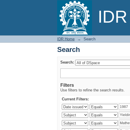
Search
IDR 
IDR Home
→
Search
Search
Search:
Filters
Use filters to refine the search results.
Current Filters: