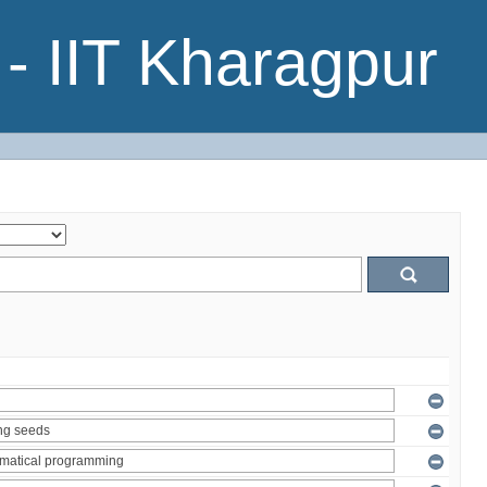
- IIT Kharagpur