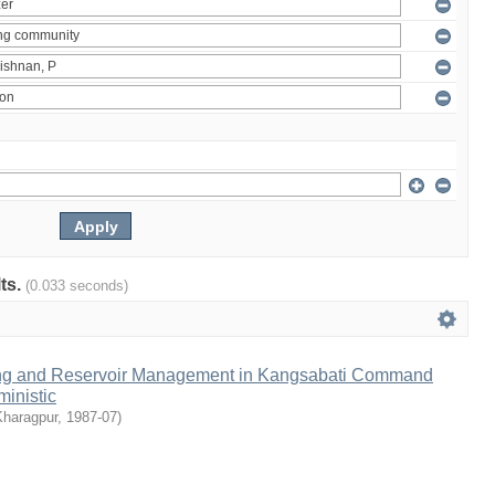
lts.
(0.033 seconds)
ng and Reservoir Management in Kangsabati Command
inistic
Kharagpur
,
1987-07
)