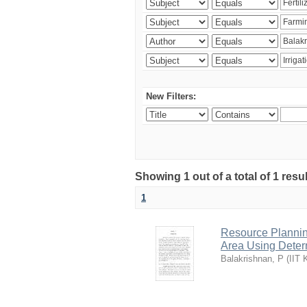
New Filters:
Showing 1 out of a total of 1 resu
1
Resource Planni
Area Using Determ
Balakrishnan, P
(
IIT 