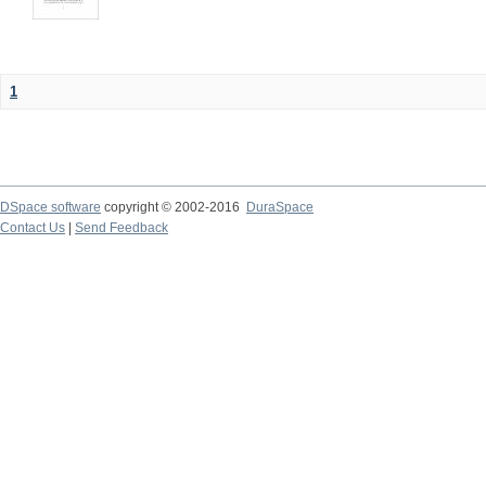
1
DSpace software
copyright © 2002-2016
DuraSpace
Contact Us
|
Send Feedback