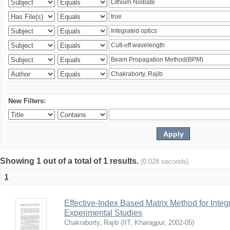
New Filters:
Showing 1 out of a total of 1 results.
(0.028 seconds)
1
Effective-Index Based Matrix Method for Inte
Experimental Studies
Chakraborty, Rajib
(
IIT, Kharagpur
,
2002-05
)