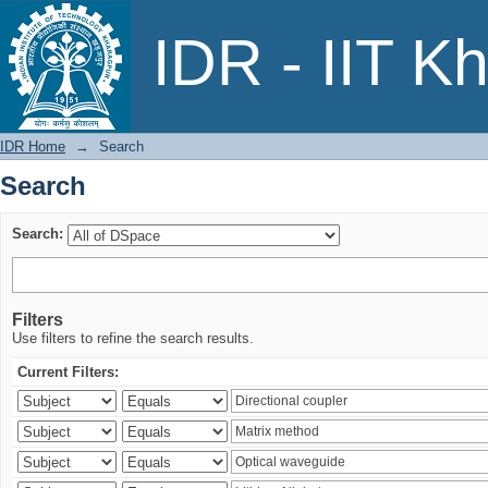
Search
IDR - IIT K
IDR Home
→
Search
Search
Search:
Filters
Use filters to refine the search results.
Current Filters: