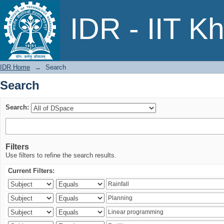
Search
IDR - IIT K
IDR Home
→
Search
Search
Search:
Filters
Use filters to refine the search results.
Current Filters: