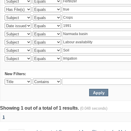
New Filters:
Showing 1 out of a total of 1 results.
(0.048 seconds)
1