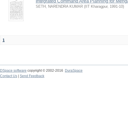
Integrated Command Area Planning for Mehgaw
SETH, NARENDRA KUMAR
(
IIT Kharagpur
,
1991-10
)
1
DSpace software
copyright © 2002-2016
DuraSpace
Contact Us
|
Send Feedback