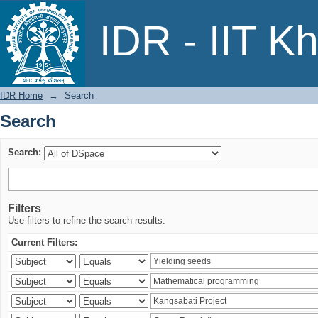
Search
IDR - IIT K
IDR Home
→
Search
Search
Search:
Filters
Use filters to refine the search results.
Current Filters: