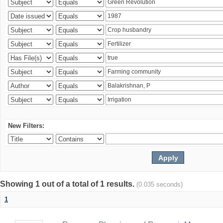
New Filters:
Showing 1 out of a total of 1 results.
(0.035 seconds)
1