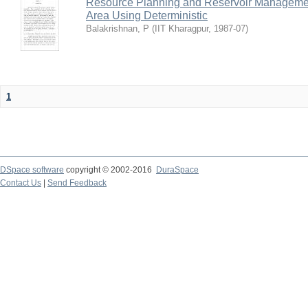
Resource Planning and Reservoir Managem
Area Using Deterministic
Balakrishnan, P
(
IIT Kharagpur
,
1987-07
)
1
DSpace software
copyright © 2002-2016
DuraSpace
Contact Us
|
Send Feedback