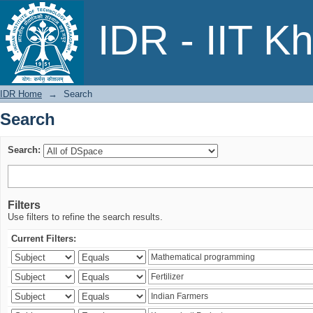
Search
IDR - IIT K
IDR Home
→
Search
Search
Search:
Filters
Use filters to refine the search results.
Current Filters: