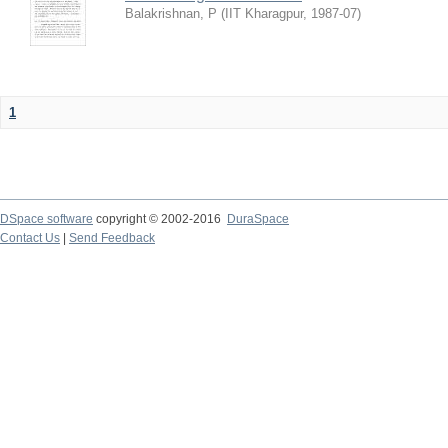
Balakrishnan, P
(
IIT Kharagpur
,
1987-07
)
1
DSpace software
copyright © 2002-2016
DuraSpace
Contact Us
|
Send Feedback