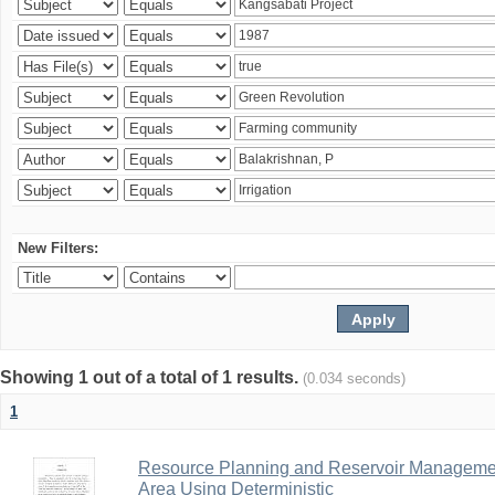
New Filters:
Showing 1 out of a total of 1 results.
(0.034 seconds)
1
Resource Planning and Reservoir Managem
Area Using Deterministic