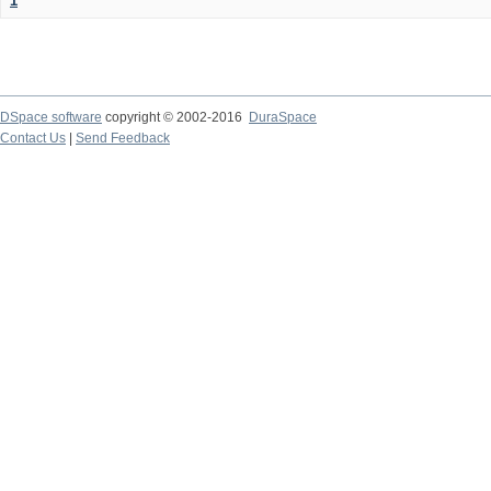
1
DSpace software
copyright © 2002-2016
DuraSpace
Contact Us
|
Send Feedback