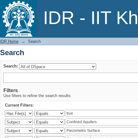
Search
IDR - IIT K
IDR Home
→
Search
Search
Search:
Filters
Use filters to refine the search results.
Current Filters: