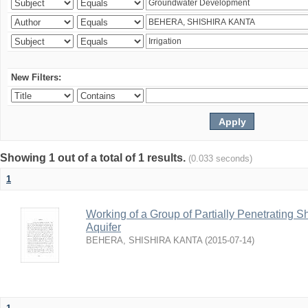
New Filters:
Showing 1 out of a total of 1 results.
(0.033 seconds)
1
Working of a Group of Partially Penetrating 
Aquifer
BEHERA, SHISHIRA KANTA
(
2015-07-14
)