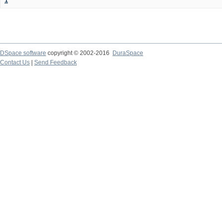
1
DSpace software
copyright © 2002-2016
DuraSpace
Contact Us
|
Send Feedback