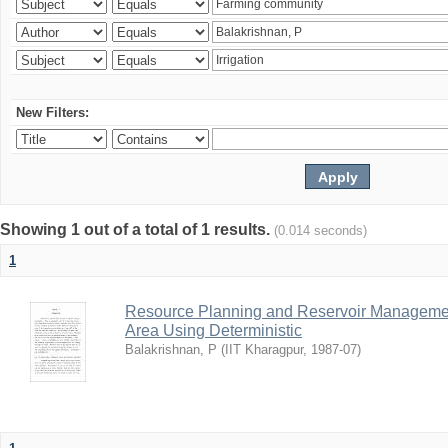
New Filters:
Showing 1 out of a total of 1 results.
(0.014 seconds)
1
Resource Planning and Reservoir Managem
Area Using Deterministic
Balakrishnan, P
(
IIT Kharagpur
,
1987-07
)