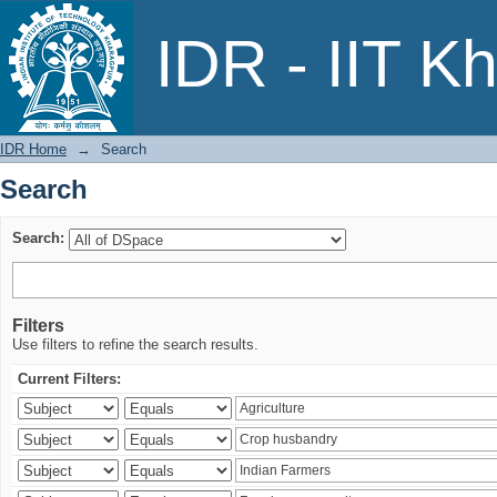
Search
IDR - IIT K
IDR Home
→
Search
Search
Search:
Filters
Use filters to refine the search results.
Current Filters: