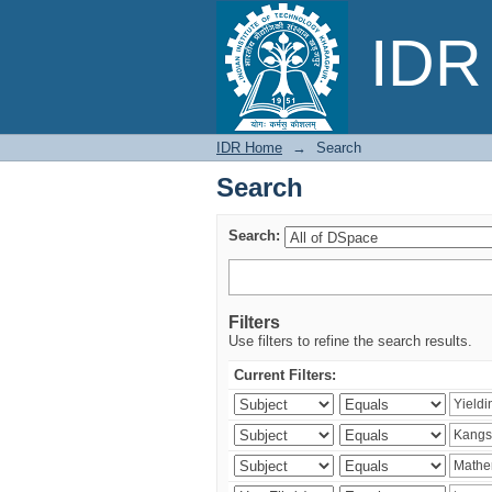
Search
IDR 
IDR Home
→
Search
Search
Search:
Filters
Use filters to refine the search results.
Current Filters: