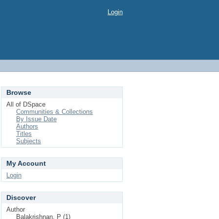
Login
Browse
All of DSpace
Communities & Collections
By Issue Date
Authors
Titles
Subjects
My Account
Login
Discover
Author
Balakrishnan, P (1)