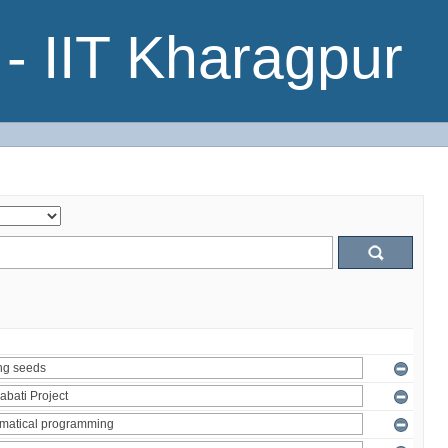
- IIT Kharagpur