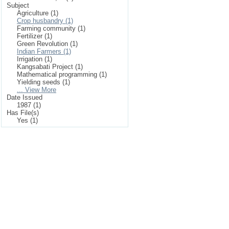
Subject
Agriculture (1)
Crop husbandry (1)
Farming community (1)
Fertilizer (1)
Green Revolution (1)
Indian Farmers (1)
Irrigation (1)
Kangsabati Project (1)
Mathematical programming (1)
Yielding seeds (1)
... View More
Date Issued
1987 (1)
Has File(s)
Yes (1)