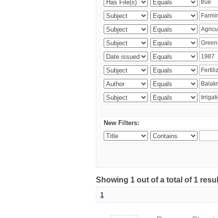
New Filters:
Showing 1 out of a total of 1 resu
1