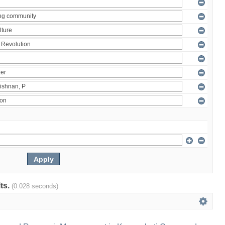
lts.
(0.028 seconds)