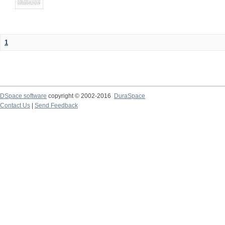
1
DSpace software
copyright © 2002-2016
DuraSpace
Contact Us
|
Send Feedback