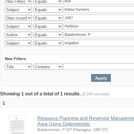
New Filters:
Showing 1 out of a total of 1 results.
(0.034 seconds)
1
Resource Planning and Reservoir Managem
Area Using Deterministic
Balakrishnan, P
(
IIT Kharagpur
,
1987-07
)