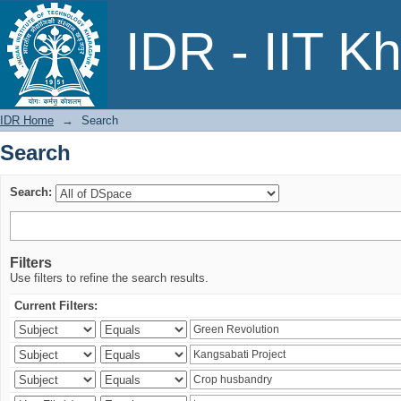
Search
IDR - IIT K
IDR Home
→
Search
Search
Search:
Filters
Use filters to refine the search results.
Current Filters: