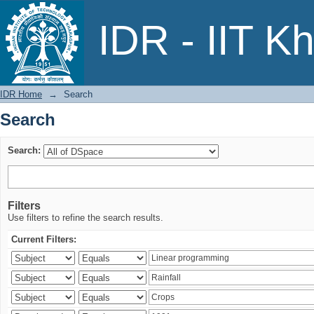
Search
IDR - IIT K
IDR Home
→
Search
Search
Search:
Filters
Use filters to refine the search results.
Current Filters: