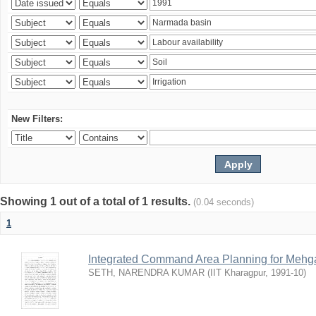
New Filters:
Showing 1 out of a total of 1 results.
(0.04 seconds)
1
Integrated Command Area Planning for Mehgaw
SETH, NARENDRA KUMAR
(
IIT Kharagpur
,
1991-10
)