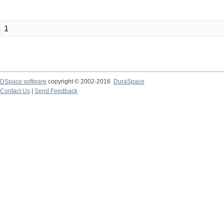
1
DSpace software
copyright © 2002-2016
DuraSpace
Contact Us
|
Send Feedback