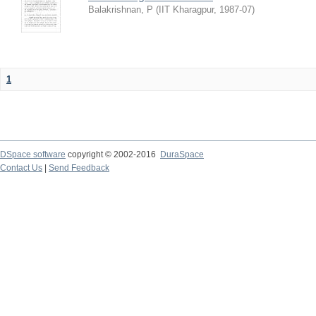
Balakrishnan, P
(
IIT Kharagpur
,
1987-07
)
1
DSpace software
copyright © 2002-2016
DuraSpace
Contact Us
|
Send Feedback