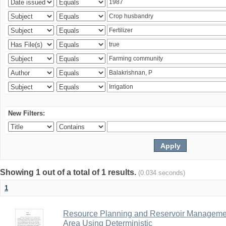
New Filters:
Showing 1 out of a total of 1 results.
(0.034 seconds)
1
Resource Planning and Reservoir Managem
Area Using Deterministic