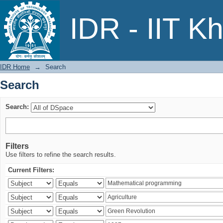
Search
IDR - IIT K
IDR Home
→
Search
Search
Search:
Filters
Use filters to refine the search results.
Current Filters: