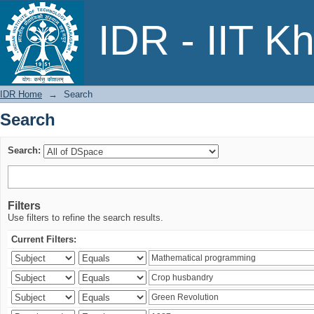
Search
IDR - IIT K
IDR Home
→
Search
Search
Search:
Filters
Use filters to refine the search results.
Current Filters: