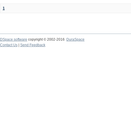
1
DSpace software
copyright © 2002-2016
DuraSpace
Contact Us
|
Send Feedback