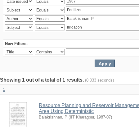
New Filters:
Showing 1 out of a total of 1 results.
(0.033 seconds)
1
Resource Planning and Reservoir Managem
Area Using Deterministic
Balakrishnan, P
(
IIT Kharagpur
,
1987-07
)