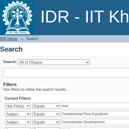
Search
IDR - IIT K
IDR Home
→
Search
Search
Search:
Filters
Use filters to refine the search results.
Current Filters: