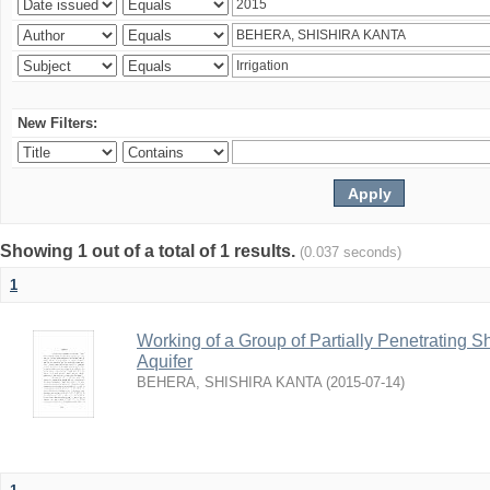
New Filters:
Showing 1 out of a total of 1 results.
(0.037 seconds)
1
Working of a Group of Partially Penetrating 
Aquifer
BEHERA, SHISHIRA KANTA
(
2015-07-14
)