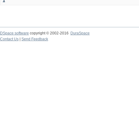
1
DSpace software
copyright © 2002-2016
DuraSpace
Contact Us
|
Send Feedback