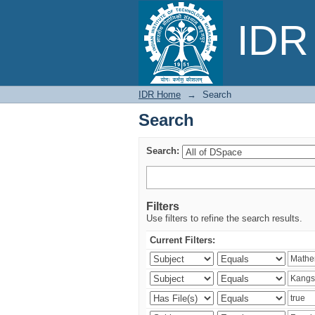
Search
IDR 
IDR Home
→
Search
Search
Search:
Filters
Use filters to refine the search results.
Current Filters: