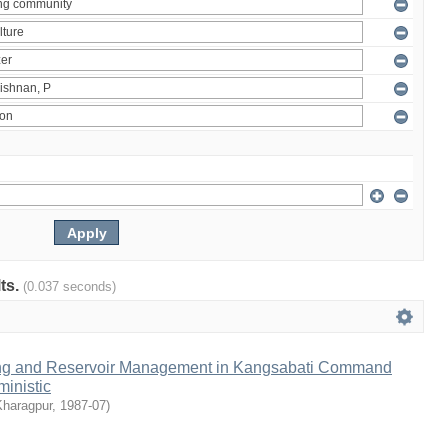
lts.
(0.037 seconds)
ng and Reservoir Management in Kangsabati Command
inistic
Kharagpur
,
1987-07
)