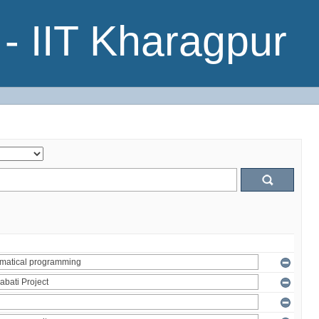
- IIT Kharagpur