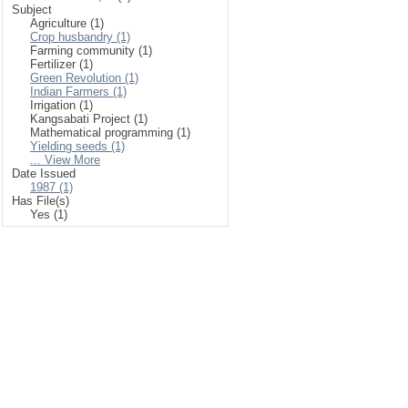
Subject
Agriculture (1)
Crop husbandry (1)
Farming community (1)
Fertilizer (1)
Green Revolution (1)
Indian Farmers (1)
Irrigation (1)
Kangsabati Project (1)
Mathematical programming (1)
Yielding seeds (1)
... View More
Date Issued
1987 (1)
Has File(s)
Yes (1)