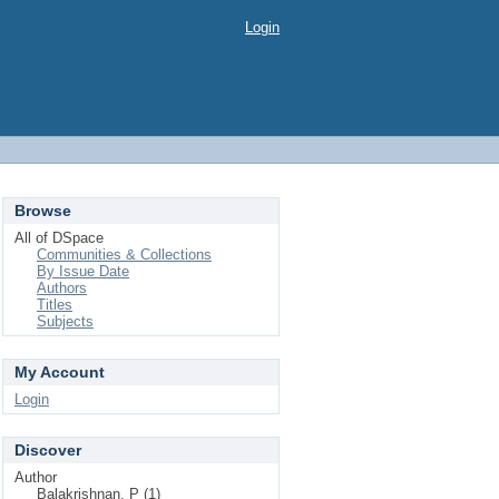
Login
Browse
All of DSpace
Communities & Collections
By Issue Date
Authors
Titles
Subjects
My Account
Login
Discover
Author
Balakrishnan, P (1)