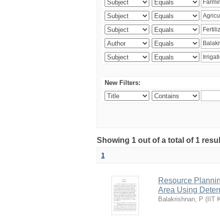
New Filters:
Showing 1 out of a total of 1 resu
1
Resource Planni
Area Using Determ
Balakrishnan, P
(
IIT 