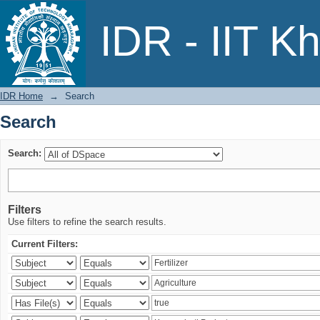
Search
IDR - IIT K
IDR Home
→
Search
Search
Search:
Filters
Use filters to refine the search results.
Current Filters: