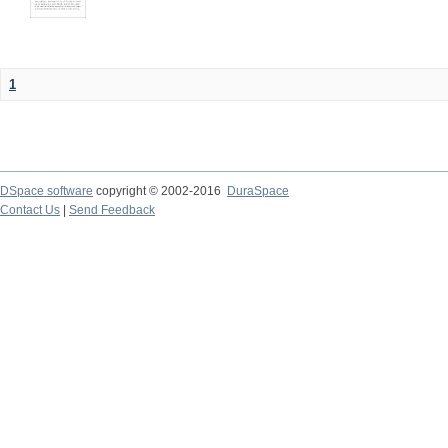
1
DSpace software
copyright © 2002-2016
DuraSpace
Contact Us
|
Send Feedback