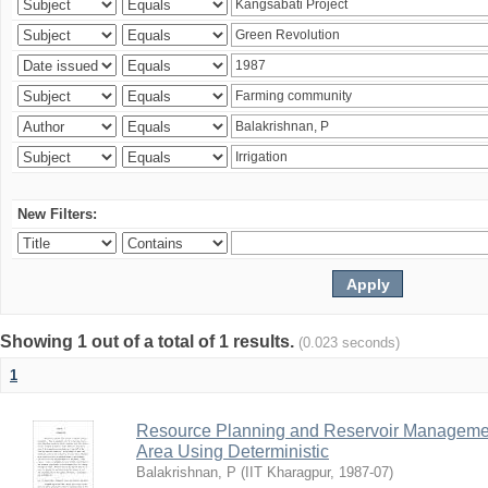
New Filters:
Showing 1 out of a total of 1 results.
(0.023 seconds)
1
Resource Planning and Reservoir Managem
Area Using Deterministic
Balakrishnan, P
(
IIT Kharagpur
,
1987-07
)