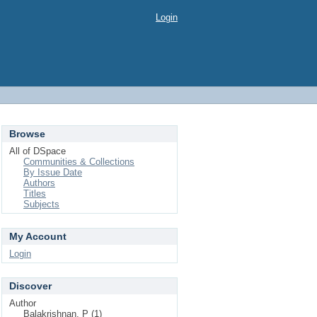
Login
Browse
All of DSpace
Communities & Collections
By Issue Date
Authors
Titles
Subjects
My Account
Login
Discover
Author
Balakrishnan, P (1)