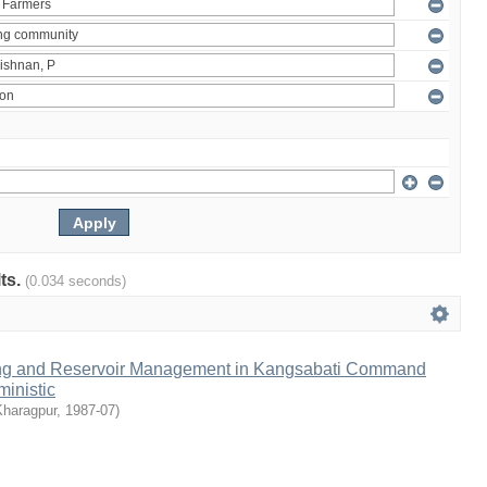
lts.
(0.034 seconds)
ng and Reservoir Management in Kangsabati Command
inistic
Kharagpur
,
1987-07
)