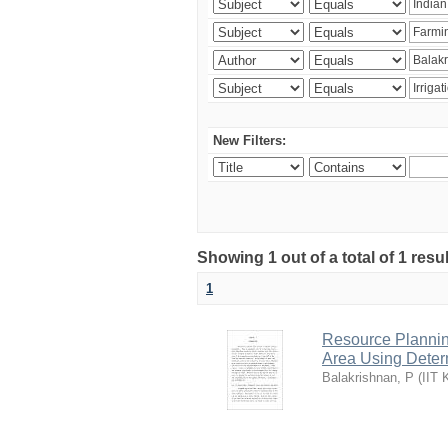
New Filters:
Showing 1 out of a total of 1 resu
1
Resource Planni
Area Using Determ
Balakrishnan, P
(
IIT 