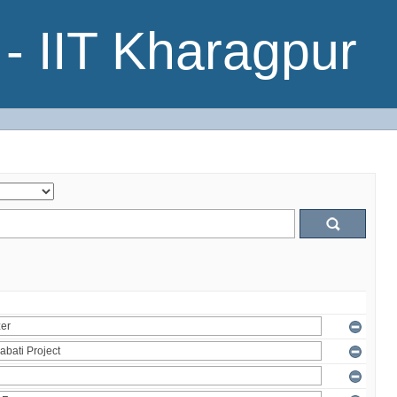
- IIT Kharagpur