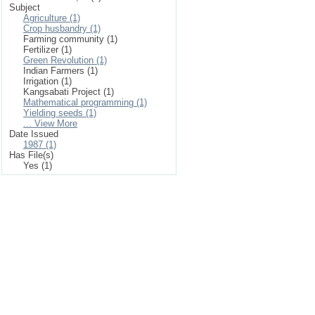
Subject
Agriculture (1)
Crop husbandry (1)
Farming community (1)
Fertilizer (1)
Green Revolution (1)
Indian Farmers (1)
Irrigation (1)
Kangsabati Project (1)
Mathematical programming (1)
Yielding seeds (1)
... View More
Date Issued
1987 (1)
Has File(s)
Yes (1)