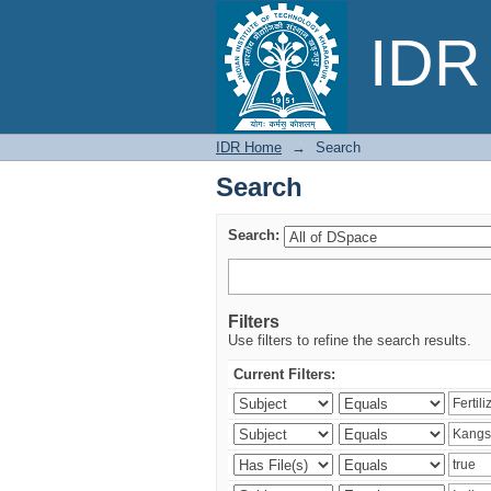
Search
IDR 
IDR Home
→
Search
Search
Search:
Filters
Use filters to refine the search results.
Current Filters: