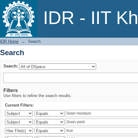
Search
IDR - IIT K
IDR Home
→
Search
Search
Search:
Filters
Use filters to refine the search results.
Current Filters: