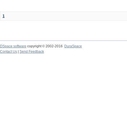
1
DSpace software
copyright © 2002-2016
DuraSpace
Contact Us
|
Send Feedback