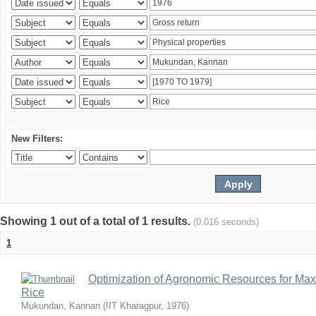
New Filters:
Showing 1 out of a total of 1 results.
(0.016 seconds)
1
Optimization of Agronomic Resources for Maxi
Rice
Mukundan, Kannan
(
IIT Kharagpur
,
1976
)