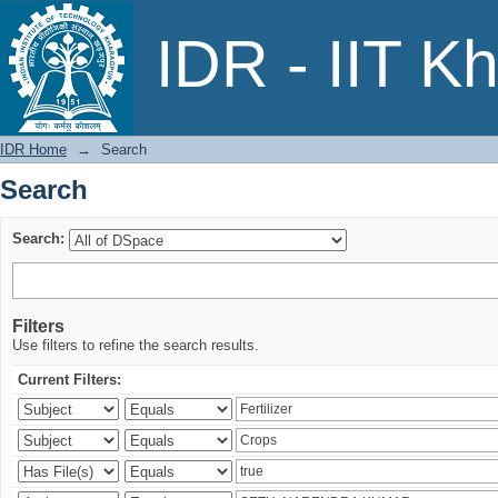
Search
IDR - IIT K
IDR Home
→
Search
Search
Search:
Filters
Use filters to refine the search results.
Current Filters: