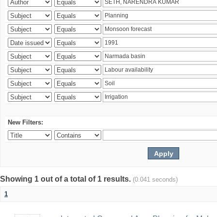
New Filters:
Showing 1 out of a total of 1 results.
(0.041 seconds)
1