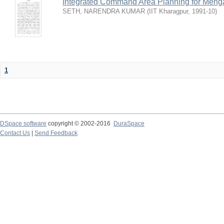
Integrated Command Area Planning for Mehgaw
SETH, NARENDRA KUMAR
(
IIT Kharagpur
,
1991-10
)
1
DSpace software
copyright © 2002-2016
DuraSpace
Contact Us
|
Send Feedback