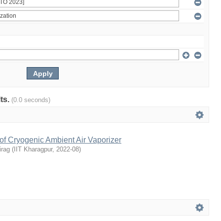
lts.
(0.0 seconds)
of Cryogenic Ambient Air Vaporizer
irag
(
IIT Kharagpur
,
2022-08
)