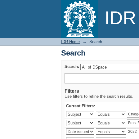
Search
IDR 
IDR Home
→
Search
Search
Search:
Filters
Use filters to refine the search results.
Current Filters: