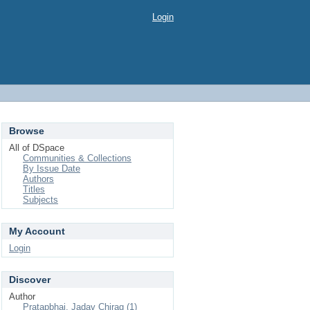
Login
Browse
All of DSpace
Communities & Collections
By Issue Date
Authors
Titles
Subjects
My Account
Login
Discover
Author
Pratapbhai, Jadav Chirag (1)