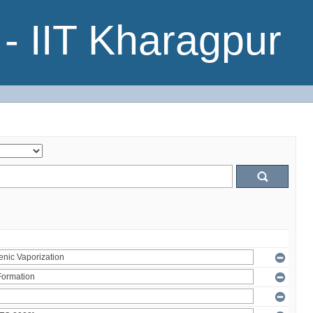
- IIT Kharagpur