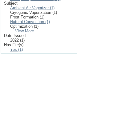
Subject
Ambient Air Vaporizer (1)
Cryogenic Vaporization (1)
Frost Formation (1)
Natural Convection (1)
Optimization (1)
... View More
Date Issued
2022 (1)
Has File(s)
Yes (1)