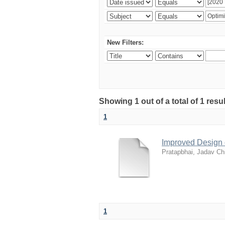
New Filters:
Showing 1 out of a total of 1 resu
1
Improved Design 
Pratapbhai, Jadav Ch
1