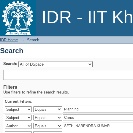
Search
IDR - IIT K
IDR Home
→
Search
Search
Search:
Filters
Use filters to refine the search results.
Current Filters: