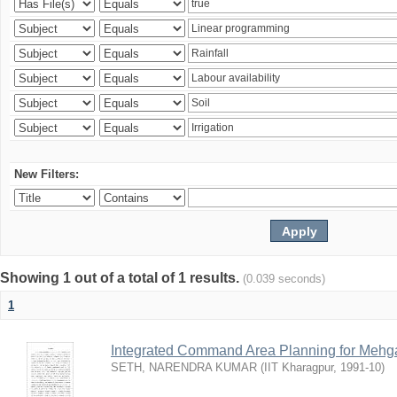
New Filters:
Showing 1 out of a total of 1 results.
(0.039 seconds)
1
Integrated Command Area Planning for Mehgaw
SETH, NARENDRA KUMAR
(
IIT Kharagpur
,
1991-10
)