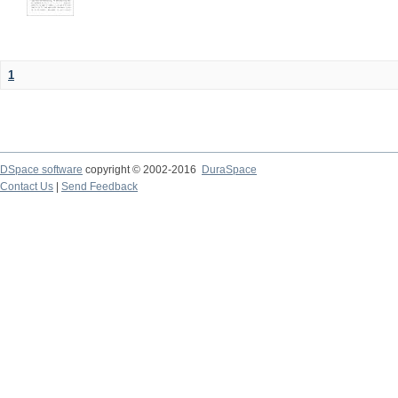
1
DSpace software
copyright © 2002-2016
DuraSpace
Contact Us
|
Send Feedback