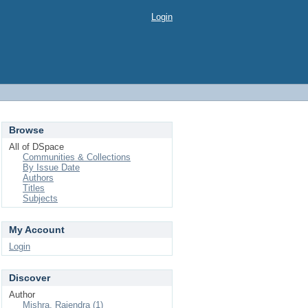
Login
Browse
All of DSpace
Communities & Collections
By Issue Date
Authors
Titles
Subjects
My Account
Login
Discover
Author
Mishra, Rajendra (1)