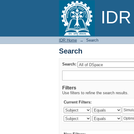
Search
IDR 
IDR Home
→
Search
Search
Search:
Filters
Use filters to refine the search results.
Current Filters: