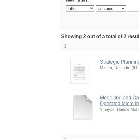
New Filters:
Showing 2 out of a total of 2 resu
1
Strategic Plannin
Mishra, Rajendra
(
IIT
Modelling and Opt
Operated Micro Ir
Vinayak, Hadole Mah