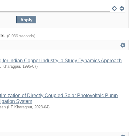
lts.
(0.036 seconds)
g for Indian Copper industry: a Study Dynamics Approach
 , Kharagpur
,
1995-07
)
imization of Directly Coupled Solar Photovoltaic Pump
rigation System
esh
(
IIT Kharagpur
,
2023-04
)