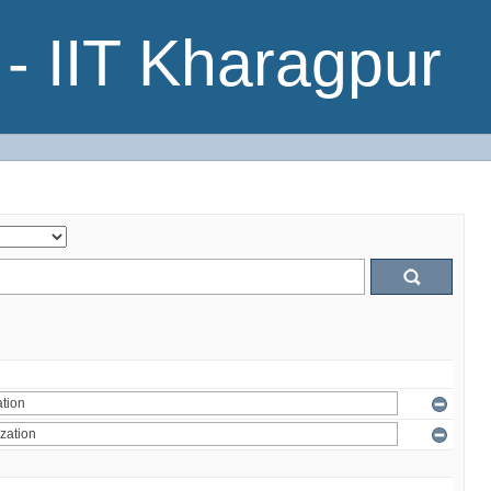
- IIT Kharagpur