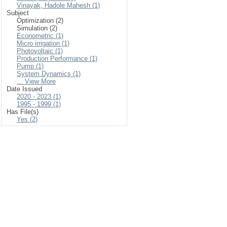
Vinayak, Hadole Mahesh (1)
Subject
Optimization (2)
Simulation (2)
Econometric (1)
Micro irrigation (1)
Photovoltaic (1)
Production Performance (1)
Pump (1)
System Dynamics (1)
... View More
Date Issued
2020 - 2023 (1)
1995 - 1999 (1)
Has File(s)
Yes (2)