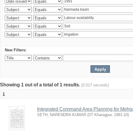
New Filters:
Showing 1 out of a total of 1 results.
(0.017 seconds)
1
Integrated Command Area Planning for Mehgaw
SETH, NARENDRA KUMAR
(
IIT Kharagpur
,
1991-10
)