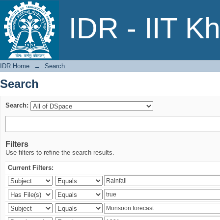
Search
IDR - IIT K
IDR Home
→
Search
Search
Search:
Filters
Use filters to refine the search results.
Current Filters: