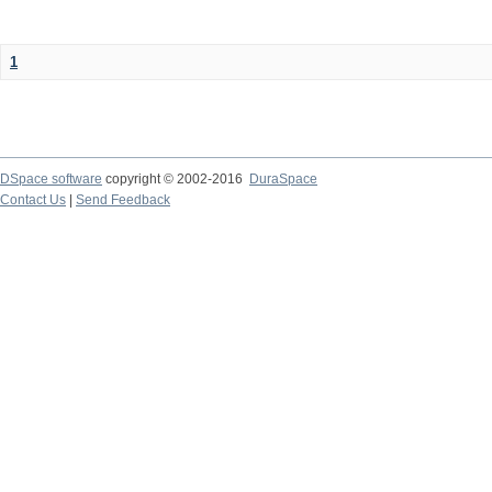
1
DSpace software
copyright © 2002-2016
DuraSpace
Contact Us
|
Send Feedback