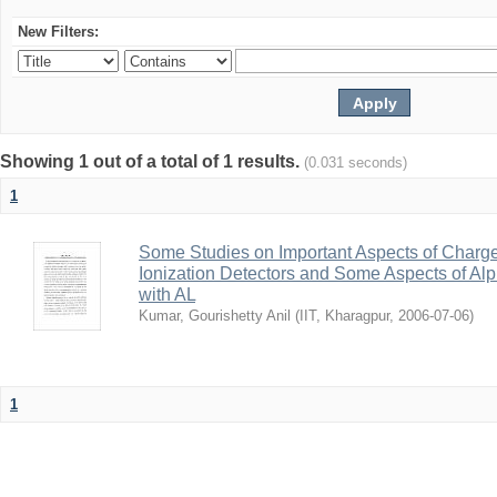
New Filters:
Showing 1 out of a total of 1 results.
(0.031 seconds)
1
Some Studies on Important Aspects of Charge
Ionization Detectors and Some Aspects of Al
with AL
Kumar, Gourishetty Anil
(
IIT, Kharagpur
,
2006-07-06
)
1