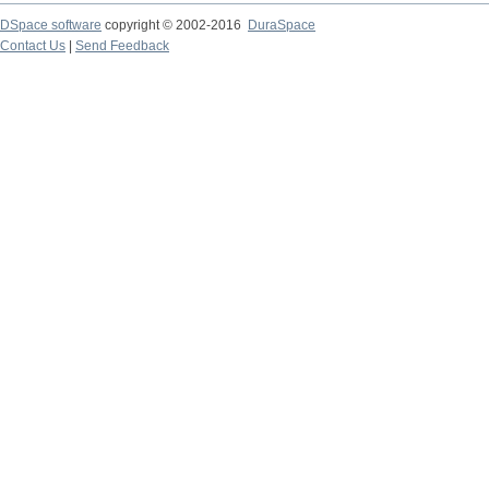
DSpace software
copyright © 2002-2016
DuraSpace
Contact Us
|
Send Feedback