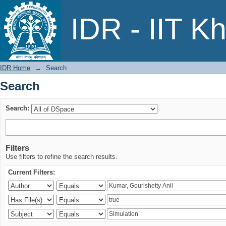
Search
IDR - IIT K
IDR Home
→
Search
Search
Search:
Filters
Use filters to refine the search results.
Current Filters: