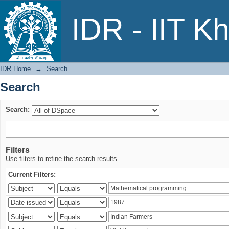
Search
IDR - IIT K
IDR Home
→
Search
Search
Search:
Filters
Use filters to refine the search results.
Current Filters: