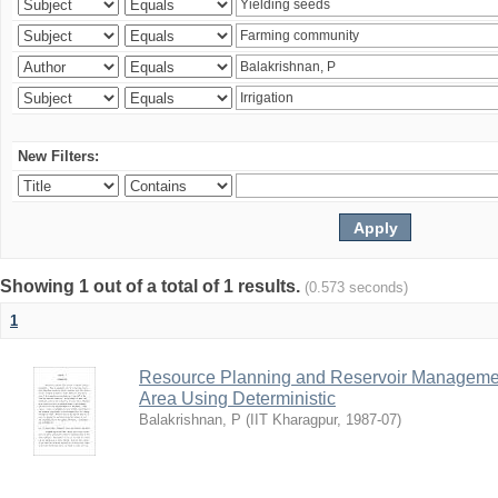
New Filters:
Showing 1 out of a total of 1 results.
(0.573 seconds)
1
Resource Planning and Reservoir Managem
Area Using Deterministic
Balakrishnan, P
(
IIT Kharagpur
,
1987-07
)