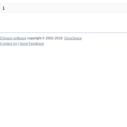
1
DSpace software
copyright © 2002-2016
DuraSpace
Contact Us
|
Send Feedback