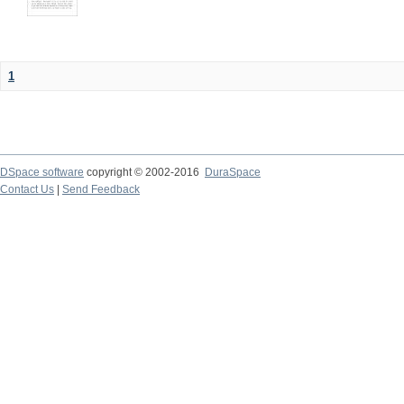
1
DSpace software
copyright © 2002-2016
DuraSpace
Contact Us
|
Send Feedback