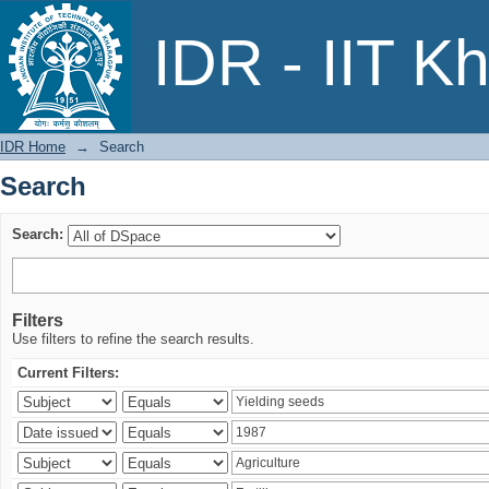
Search
IDR - IIT K
IDR Home
→
Search
Search
Search:
Filters
Use filters to refine the search results.
Current Filters: