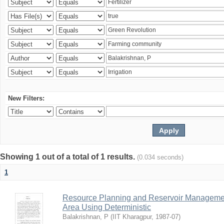
New Filters:
Showing 1 out of a total of 1 results.
(0.034 seconds)
1
Resource Planning and Reservoir Managem
Area Using Deterministic
Balakrishnan, P
(
IIT Kharagpur
,
1987-07
)