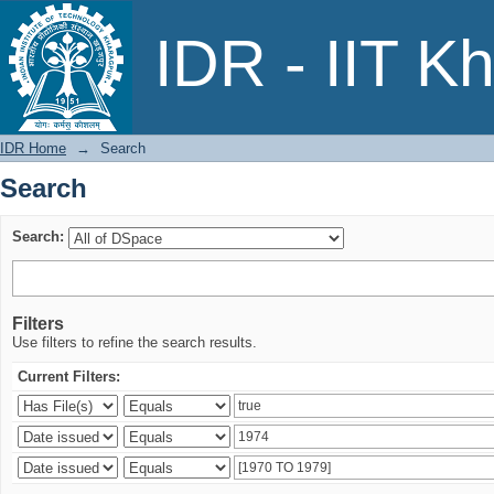
Search
IDR - IIT K
IDR Home
→
Search
Search
Search:
Filters
Use filters to refine the search results.
Current Filters: