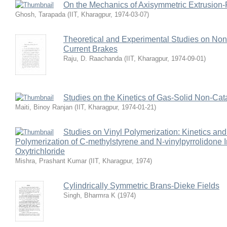
On the Mechanics of Axisymmetric Extrusion-
Ghosh, Tarapada
(
IIT, Kharagpur
,
1974-03-07
)
Theoretical and Experimental Studies on No
Current Brakes
Raju, D. Raachanda
(
IIT, Kharagpur
,
1974-09-01
)
Studies on the Kinetics of Gas-Solid Non-Cat
Maiti, Binoy Ranjan
(
IIT, Kharagpur
,
1974-01-21
)
Studies on Vinyl Polymerization: Kinetics an
Polymerization of C-methylstyrene and N-vinylpyrrolidone 
Oxytrichloride
Mishra, Prashant Kumar
(
IIT, Kharagpur
,
1974
)
Cylindrically Symmetric Brans-Dieke Fields
Singh, Bharmra K
(
1974
)