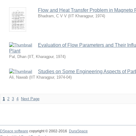
Flow and Heat Transfer Problem in Magneto 
Bhadram, C V V
(
IIT Kharagpur
,
1974
)
Evaluation of Flow Parameters and Their Influ
Plant
Pal, Dhan
(
IIT, Kharagpur
,
1974
)
Studies on Some Engineering Aspects of Parb
Ali, Nawab
(
IIT Kharagpur
,
1974-04
)
1
2
3
4
Next Page
DSpace software
copyright © 2002-2016
DuraSpace