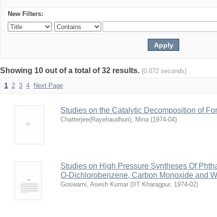
New Filters:
Showing 10 out of a total of 32 results.
(0.072 seconds)
1
2
3
4
Next Page
Studies on the Catalytic Decomposition of F
Chatterjee(Rayehaudhuri), Mina
(
1974-04
)
Studies on High Pressure Syntheses Of Phtha
O-Dichlorobenzene, Carbon Monoxide and W
Goswami, Asesh Kumar
(
IIT Kharagpur
,
1974-02
)