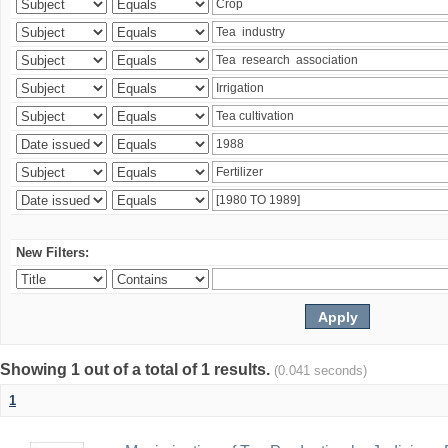
New Filters:
Showing 1 out of a total of 1 results.
(0.041 seconds)
1