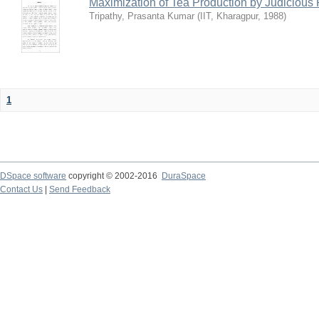
Maximization of Tea Production by Judicio
Tripathy, Prasanta Kumar
(
IIT, Kharagpur
,
1988
)
1
DSpace software
copyright © 2002-2016
DuraSpace
Contact Us
|
Send Feedback