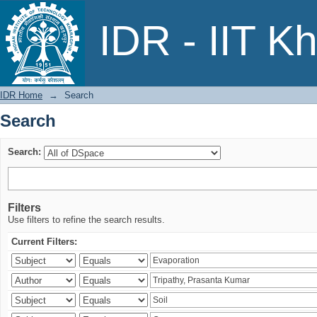
Search
IDR - IIT K
IDR Home
→
Search
Search
Search:
Filters
Use filters to refine the search results.
Current Filters: