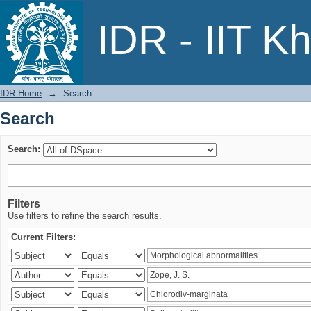
Search
IDR - IIT K
IDR Home
→
Search
Search
Search:
Filters
Use filters to refine the search results.
Current Filters: