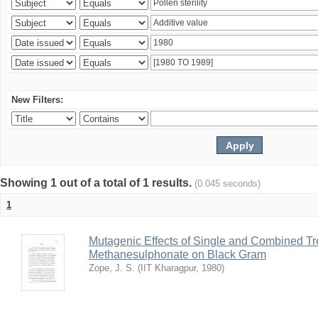
New Filters:
Showing 1 out of a total of 1 results.
(0.045 seconds)
1
Mutagenic Effects of Single and Combined Tr
Methanesulphonate on Black Gram
Zope, J. S.
(
IIT Kharagpur
,
1980
)