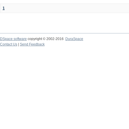
1
DSpace software
copyright © 2002-2016
DuraSpace
Contact Us
|
Send Feedback