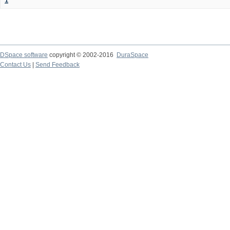
1
DSpace software
copyright © 2002-2016
DuraSpace
Contact Us
|
Send Feedback