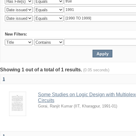
New Filters:
Showing 1 out of a total of 1 results.
(0.05 seconds)
1
Some Studies on Logic Design with Multiplexe
Circuits
Gorai, Ranjit Kumar
(
IIT, Kharagpur
,
1991-01
)