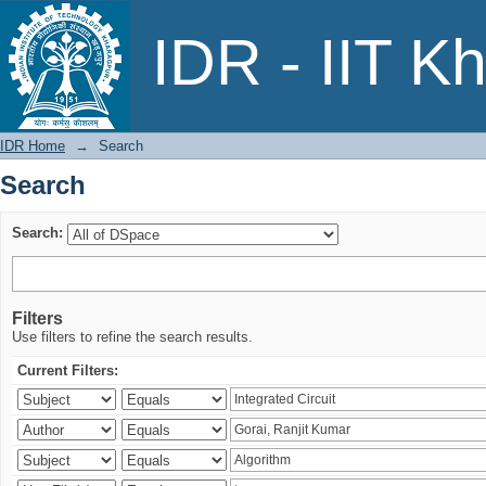
Search
IDR - IIT K
IDR Home
→
Search
Search
Search:
Filters
Use filters to refine the search results.
Current Filters: