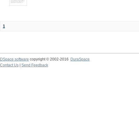
1
DSpace software
copyright © 2002-2016
DuraSpace
Contact Us
|
Send Feedback