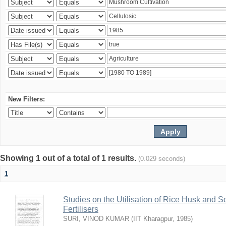
New Filters:
Showing 1 out of a total of 1 results.
(0.029 seconds)
1
Studies on the Utilisation of Rice Husk and S
Fertilisers
SURI, VINOD KUMAR
(
IIT Kharagpur
,
1985
)