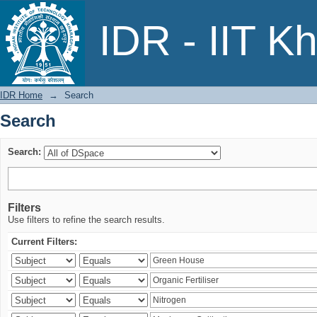
Search
IDR - IIT K
IDR Home
→
Search
Search
Search:
Filters
Use filters to refine the search results.
Current Filters: