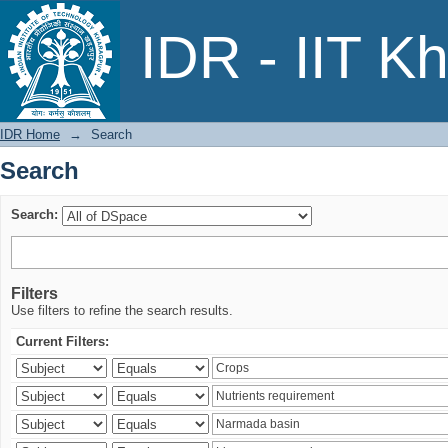
Search
IDR - IIT K
IDR Home
→
Search
Search
Search:
Filters
Use filters to refine the search results.
Current Filters: