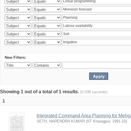
New Filters:
Showing 1 out of a total of 1 results.
(0.039 seconds)
1
Integrated Command Area Planning for Mehgaw
SETH, NARENDRA KUMAR
(
IIT Kharagpur
,
1991-10
)