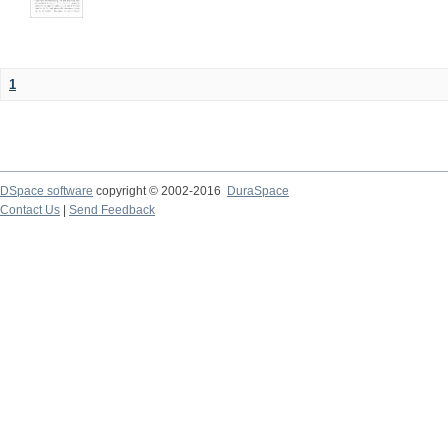
1
DSpace software
copyright © 2002-2016
DuraSpace
Contact Us
|
Send Feedback