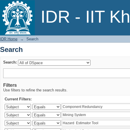
Search
IDR - IIT K
IDR Home
→
Search
Search
Search:
Filters
Use filters to refine the search results.
Current Filters: