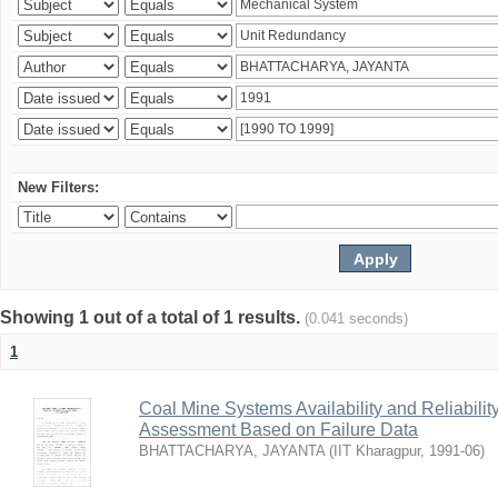
New Filters:
Showing 1 out of a total of 1 results.
(0.041 seconds)
1
Coal Mine Systems Availability and Reliabil
Assessment Based on Failure Data
BHATTACHARYA, JAYANTA
(
IIT Kharagpur
,
1991-06
)