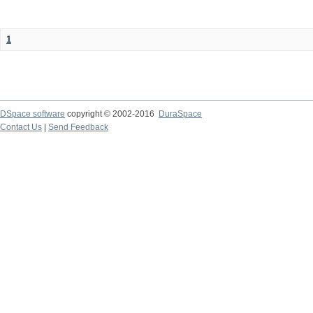
1
DSpace software
copyright © 2002-2016
DuraSpace
Contact Us
|
Send Feedback