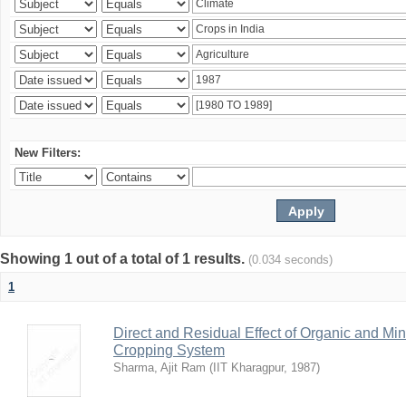
New Filters:
Showing 1 out of a total of 1 results.
(0.034 seconds)
1
Direct and Residual Effect of Organic and Min
Cropping System
Sharma, Ajit Ram
(
IIT Kharagpur
,
1987
)