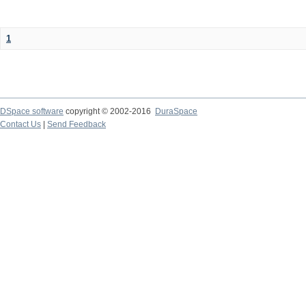
1
DSpace software
copyright © 2002-2016
DuraSpace
Contact Us
|
Send Feedback