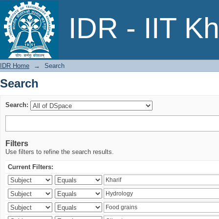
Search
IDR - IIT K
IDR Home
→
Search
Search
Search:
Filters
Use filters to refine the search results.
Current Filters: