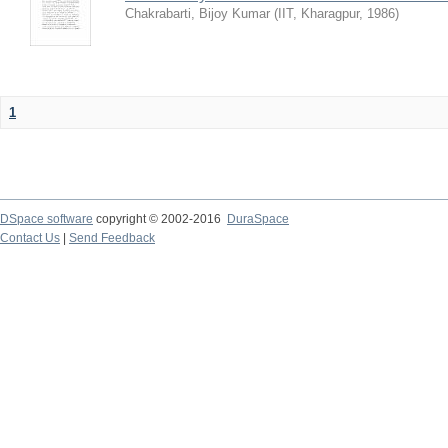
Chakrabarti, Bijoy Kumar
(
IIT, Kharagpur
,
1986
)
1
DSpace software
copyright © 2002-2016
DuraSpace
Contact Us
|
Send Feedback