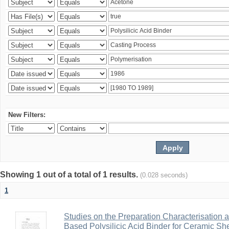
New Filters:
Showing 1 out of a total of 1 results.
(0.028 seconds)
1
Studies on the Preparation Characterisation 
Based Polysilicic Acid Binder for Ceramic Sh