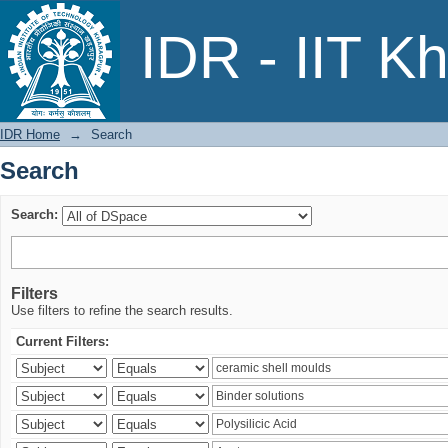
Search
IDR - IIT K
IDR Home
→
Search
Search
Search:
Filters
Use filters to refine the search results.
Current Filters: