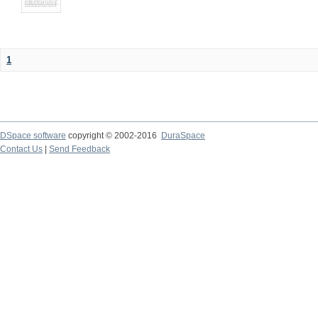
1
DSpace software
copyright © 2002-2016
DuraSpace
Contact Us
|
Send Feedback