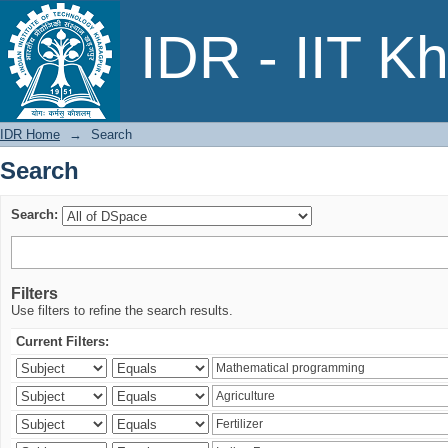
Search
IDR - IIT K
IDR Home
→
Search
Search
Search:
Filters
Use filters to refine the search results.
Current Filters: