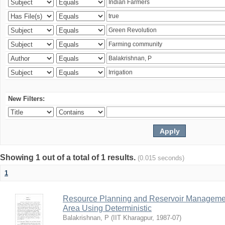
New Filters:
Showing 1 out of a total of 1 results.
(0.015 seconds)
1
Resource Planning and Reservoir Managem
Area Using Deterministic
Balakrishnan, P
(
IIT Kharagpur
,
1987-07
)