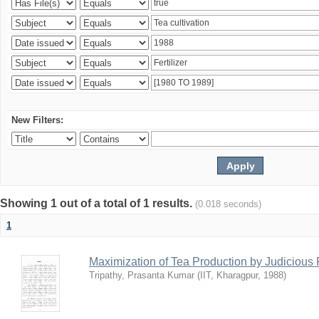
New Filters:
Showing 1 out of a total of 1 results.
(0.018 seconds)
1
Maximization of Tea Production by Judicio
Tripathy, Prasanta Kumar
(
IIT, Kharagpur
,
1988
)