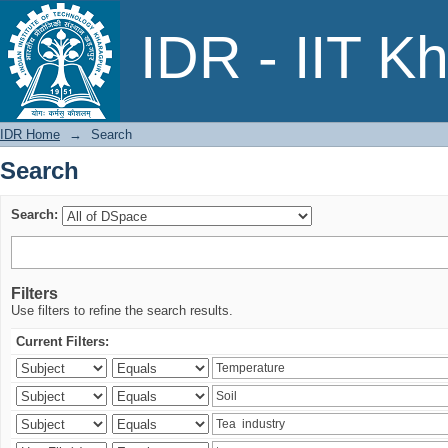
Search
IDR - IIT K
IDR Home
→
Search
Search
Search:
Filters
Use filters to refine the search results.
Current Filters: