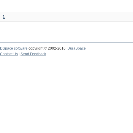
1
DSpace software
copyright © 2002-2016
DuraSpace
Contact Us
|
Send Feedback