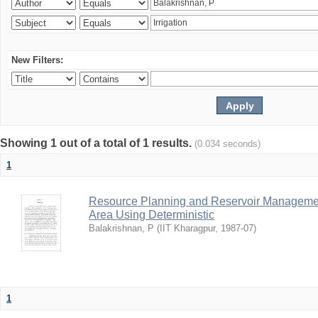
New Filters:
Showing 1 out of a total of 1 results.
(0.034 seconds)
1
Resource Planning and Reservoir Managem
Area Using Deterministic
Balakrishnan, P
(
IIT Kharagpur
,
1987-07
)
1