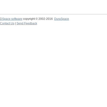
DSpace software
copyright © 2002-2016
DuraSpace
Contact Us
|
Send Feedback