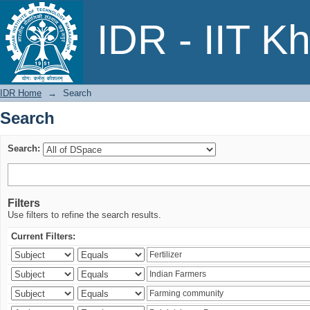
Search
IDR - IIT K
IDR Home
→
Search
Search
Search:
Filters
Use filters to refine the search results.
Current Filters: